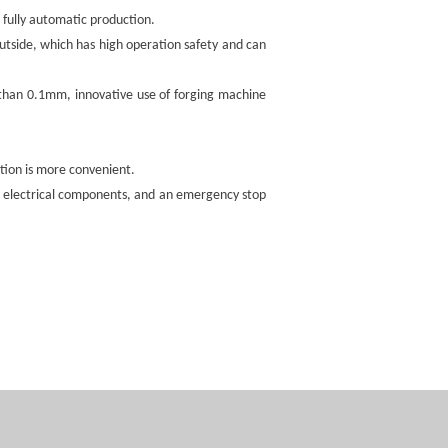
fully automatic production.
outside, which has high operation safety and can
s than 0.1mm, innovative use of forging machine
ion is more convenient.
ge electrical components, and an emergency stop