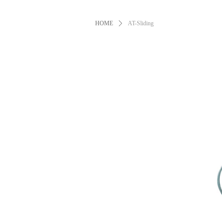
HOME
ꄲ
AT-Sliding