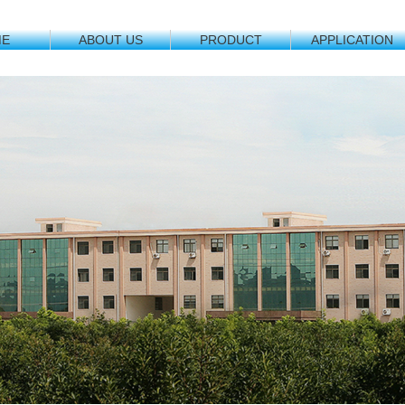
ME
ABOUT US
PRODUCT
APPLICATION