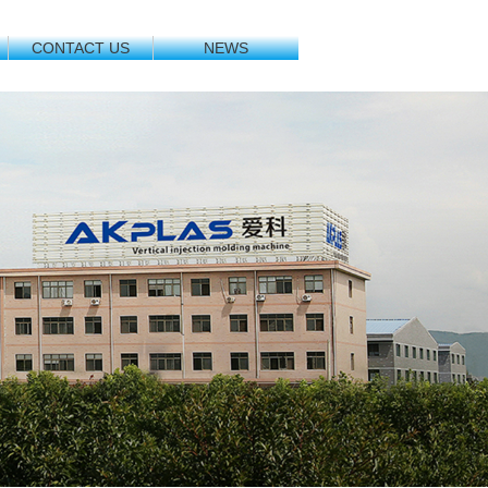
CONTACT US
NEWS