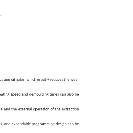
icating oil holes, which greatly reduces the wear
treating speed and demoulding times can also be
ice and the external operation of the extraction
needs, and expandable programming design can be