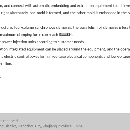
n, and connect with automatic embedding and extraction equipment to achieve 
nd right alternately, one mold is formed, and the other mold is embedded in the 
ructure, four-column synchronous clamping, the parallelism of clamping is les
he maximum clamping force can reach 8000KN.
 power injection units according to customer needs.
tion integrated equipment can be placed around the equipment, and the operat
ent electric control boxes for high-voltage electrical components and low-volta
eration.
e.
ts reserved
g District, Hangzhou City, Zhejiang Province, China.