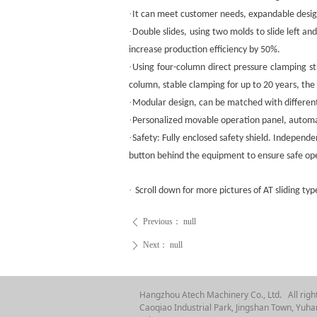
·
It can meet customer needs, expandable desig
·
Double slides, using two molds to slide left a
increase production efficiency by 50%.
·
Using four-column direct pressure clamping st
column, stable clamping for up to 20 years, t
·
Modular design, can be matched with different
·
Personalized movable operation panel, automa
·
Safety: Fully enclosed safety shield. Independ
button behind the equipment to ensure safe op
·
Scroll down for more pictures of AT sliding typ
Previous：
null
ꄴ
Next：
null
ꄲ
Hangzhou Atech Machinery Co., Ltd. All righ
Caoqiao Industrial Park, Jingshan Town, Yuhan