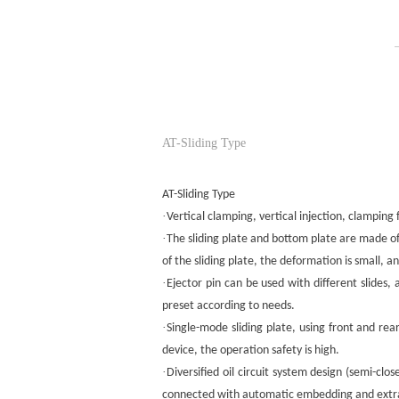
AT-Sliding Type
AT-Sliding Type
·
Vertical clamping, vertical injection, clampin
·
The sliding plate and bottom plate are made of 
of the sliding plate, the deformation is small, a
·
Ejector pin can be used with different slides
preset according to needs.
·
Single-mode sliding plate, using front and rea
device, the operation safety is high.
·
Diversified oil circuit system design (semi-c
connected with automatic embedding and extrac