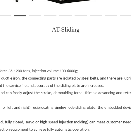
AT-Sliding
g force 35-1200 tons, injection volume 100-6000g;
ductile iron, the connecting parts are isolated by steel belts, and there are lubr
nd the service life and accuracy of the sliding plate are increased.
, and can freely adjust the stroke, demoulding force, thimble advancing and re
r (or left and right) reciprocating single-mode sliding plate, the embedded dev
losed, fully-closed, servo or high-speed injection molding) can meet customer 
tion equipment to achieve fully automatic operation.