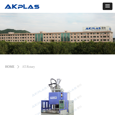
HOME
ꄲ
AT-Rotary