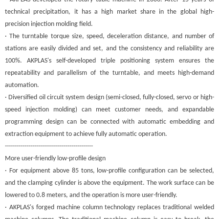
technical precipitation, it has a high market share in the global high-
precision injection molding field.
· The turntable torque size, speed, deceleration distance, and number of
stations are easily divided and set, and the consistency and reliability are
100%. A
KPLAS
's self-developed triple positioning system ensures the
repeatability and parallelism of the turntable, and meets high-demand
automation.
· Diversified oil circuit system design (semi-closed, fully-closed, servo or high-
speed injection molding) can meet customer needs, and expandable
programming design can be connected with automatic embedding and
extraction equipment to achieve fully automatic operation.
---------------------------------------------
More user-friendly low-profile design
· For equipment above 85 tons, low-profile configuration can be selected,
and the clamping cylinder is above the equipment. The work surface can be
lowered to 0.8 meters, and the operation is more user-friendly.
· A
KPLAS
's forged machine column technology replaces traditional welded