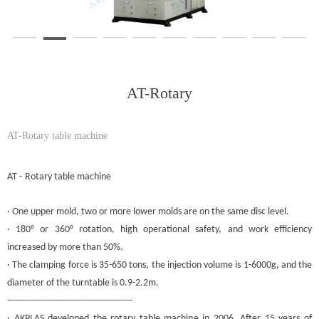
AT-Rotary
AT-Rotary table machine
AT
-
Rotary table
machine
· One upper
mold
, two or more lower
molds
are on the same disc level.
· 180° or 360° rotation, high operational safety, and work efficiency
increased by more than 50%.
· The clamping force is 35-650 tons, the injection volume is 1-6000g, and the
diameter of the turntable is 0.9-2.2m.
--------------------------------------------
· AKPLAS developed the rotary table machine in 2006. After 15 years of