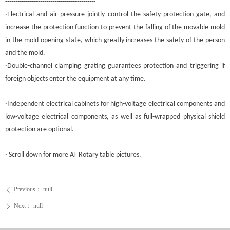
--------------------------------------------
·Electrical and air pressure jointly control the safety protection gate, and
increase the protection function to prevent the falling of the movable mold
in the mold opening state, which greatly increases the safety of the person
and the mold.
·Double-channel clamping grating guarantees protection and triggering if
foreign objects enter the equipment at any time.
·Independent electrical cabinets for high-voltage electrical components and
low-voltage electrical components, as well as full-wrapped physical shield
protection are optional.
· Scroll down for more AT
Rotary table
pictures.
Previous：
null
ꄴ
Next：
null
ꄲ