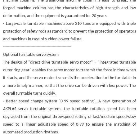
machine columns. The traditional machine column is easy to break, the
forged machine column has the characteristics of high strength and low
deformation, and the equipment is guaranteed for 20 years.
· Large-scale turntable machines above 210 tons are equipped with triple
protection of safety rods as standard to prevent the protection of operators
and machines in case of sudden power failure.
-------------------------------------------------------
Optional turntable servo system
The design of "direct-drive turntable servo motor" + "integrated turntable
outer ring gear" enables the servo motor to transmit the force in time when
it starts, and the servo motor transmits the acceleration to the turntable in
a more timely manner, so that the drive can be driven with less power. The
overall turntable turns quickly.
· Better speed change system "0-99 speed setting". A new generation of
A
KPLAS
servo turntable system, the turntable rotation speed has been
upgraded from the original three-speed setting of fast/medium speed/slow
speed to a linear adjustable speed of 0-99 to ensure the matching of
automated production rhythms.